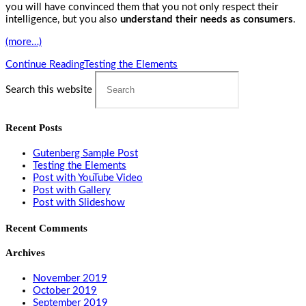
you will have convinced them that you not only respect their
intelligence, but you also
understand their needs as consumers
.
(more…)
Continue Reading
Testing the Elements
Search this website
Recent Posts
Gutenberg Sample Post
Testing the Elements
Post with YouTube Video
Post with Gallery
Post with Slideshow
Recent Comments
Archives
November 2019
October 2019
September 2019