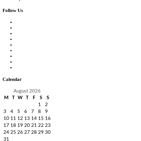
Follow Us
Calendar
August 2026
M
T
W
T
F
S
S
1
2
3
4
5
6
7
8
9
10
11
12
13
14
15
16
17
18
19
20
21
22
23
24
25
26
27
28
29
30
31