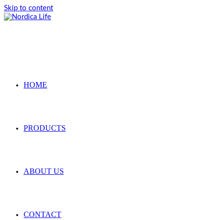
Skip to content
HOME
PRODUCTS
ABOUT US
CONTACT