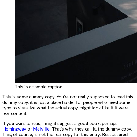
This is a sample caption
This is some dummy copy. You’re not really supposed to read this
dummy copy, it is just a place holder for people who need some
type to visualize what the actual copy might look like if it were
real content.
If you want to read, I might suggest a good book, perhaps
Hemingway
or
Melville
. That’s why they call it, the dummy copy.
This, of course, is not the real copy for this entry. Rest assured,