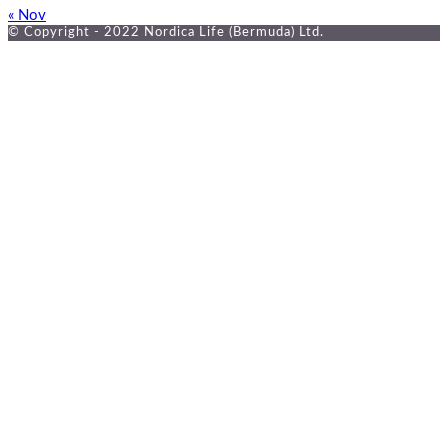
« Nov
© Copyright - 2022 Nordica Life (Bermuda) Ltd.