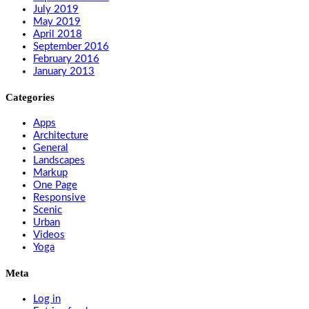
July 2019
May 2019
April 2018
September 2016
February 2016
January 2013
Categories
Apps
Architecture
General
Landscapes
Markup
One Page
Responsive
Scenic
Urban
Videos
Yoga
Meta
Log in