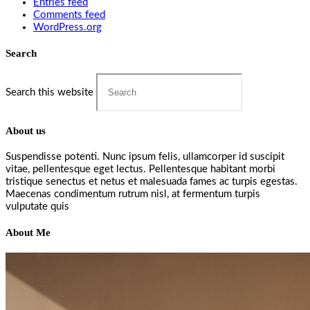
Entries feed
Comments feed
WordPress.org
Search
Search this website
About us
Suspendisse potenti. Nunc ipsum felis, ullamcorper id suscipit
vitae, pellentesque eget lectus. Pellentesque habitant morbi
tristique senectus et netus et malesuada fames ac turpis egestas.
Maecenas condimentum rutrum nisl, at fermentum turpis
vulputate quis
About Me