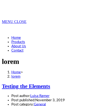
MENU
CLOSE
Home
Products
About Us
Contact
lorem
Home
>
lorem
Testing the Elements
Post author:
Luisa Rømer
Post published:
November 3, 2019
Post category:
General