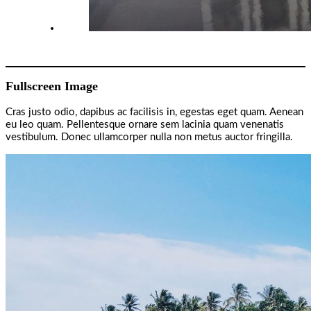
Fullscreen Image
Cras justo odio, dapibus ac facilisis in, egestas eget quam. Aenean
eu leo quam. Pellentesque ornare sem lacinia quam venenatis
vestibulum. Donec ullamcorper nulla non metus auctor fringilla.