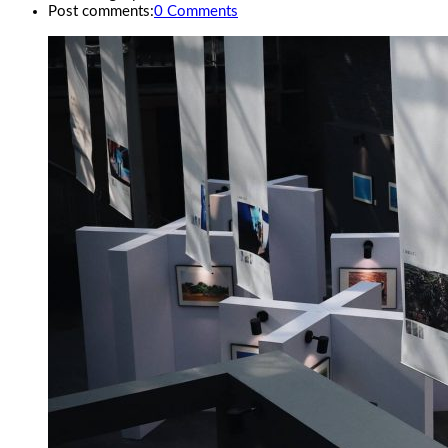
Post comments:
0 Comments