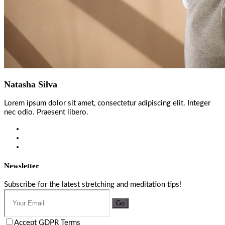
Natasha Silva
Lorem ipsum dolor sit amet, consectetur adipiscing elit. Integer
nec odio. Praesent libero.
Newsletter
Subscribe for the latest stretching and meditation tips!
Go
Accept GDPR Terms