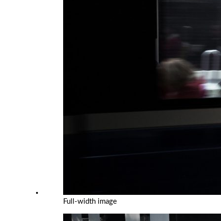
Full-width image