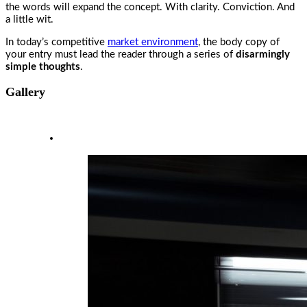
the words will expand the concept. With clarity. Conviction. And
a little wit.
In today’s competitive
market environment
, the body copy of
your entry must lead the reader through a series of
disarmingly
simple thoughts
.
Gallery