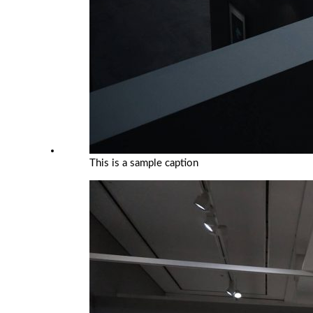
This is a sample caption