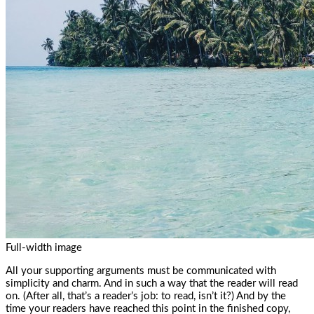
Full-width image
All your supporting arguments must be communicated with
simplicity and charm. And in such a way that the reader will read
on. (After all, that’s a reader’s job: to read, isn’t it?) And by the
time your readers have reached this point in the finished copy,