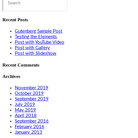
this
website
Recent Posts
Gutenberg Sample Post
Testing the Elements
Post with YouTube Video
Post with Gallery
Post with Slideshow
Recent Comments
Archives
November 2019
October 2019
September 2019
July 2019
May 2019
April 2018
September 2016
February 2016
January 2013