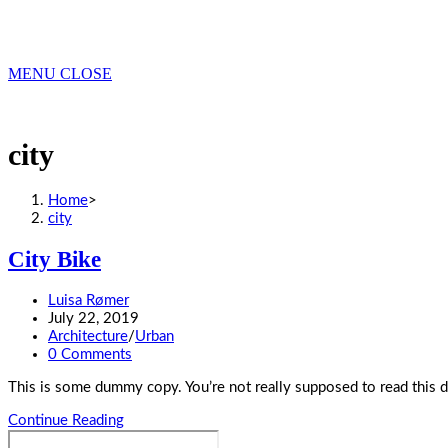
MENU
CLOSE
city
Home
>
city
City Bike
Post
Luisa Rømer
author:
Post
July 22, 2019
published:
Post
Architecture
/
Urban
category:
Post
0 Comments
comments:
This is some dummy copy. You’re not really supposed to read this 
City
Continue Reading
Search
Bike