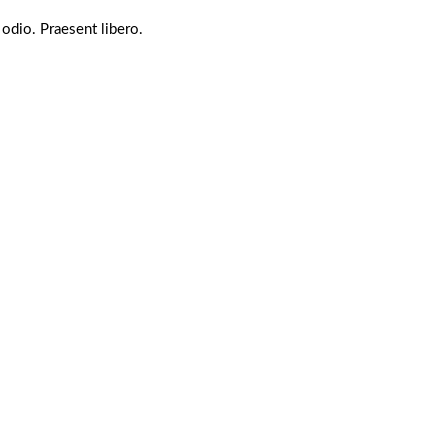
 odio. Praesent libero.