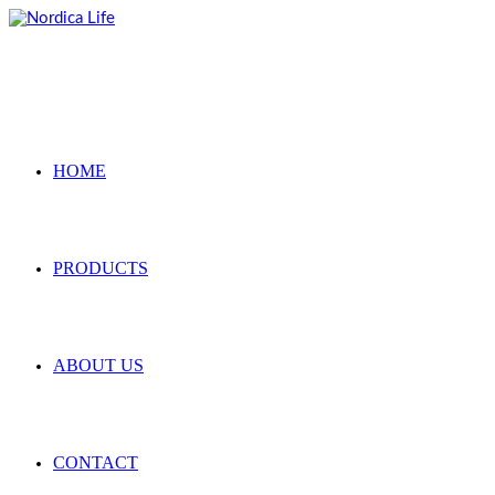
Skip
to
content
HOME
PRODUCTS
ABOUT US
CONTACT