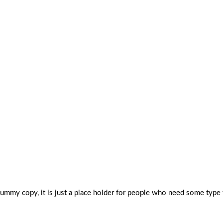
dummy copy, it is just a place holder for people who need some type 