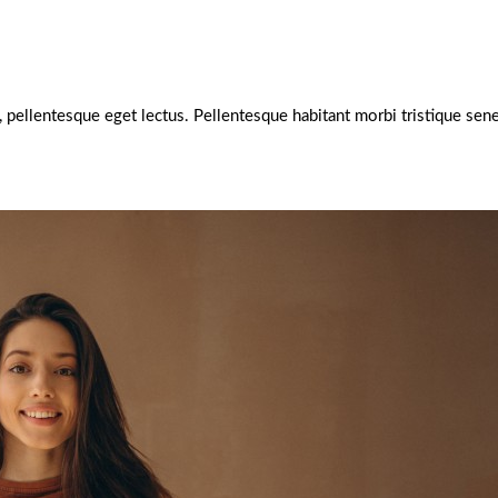
e, pellentesque eget lectus. Pellentesque habitant morbi tristique s