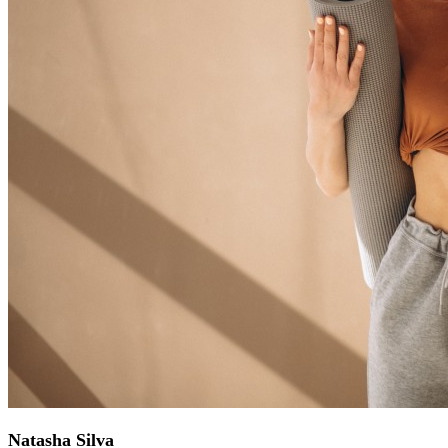
Natasha Silva