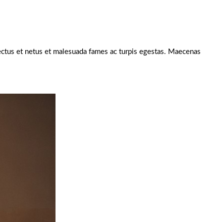
enectus et netus et malesuada fames ac turpis egestas. Maecenas