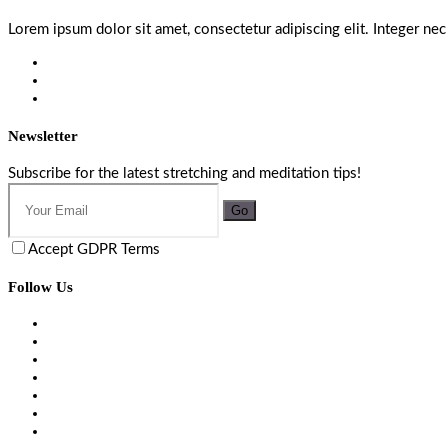
Lorem ipsum dolor sit amet, consectetur adipiscing elit. Integer nec
Newsletter
Subscribe for the latest stretching and meditation tips!
Go
Accept GDPR Terms
Follow Us