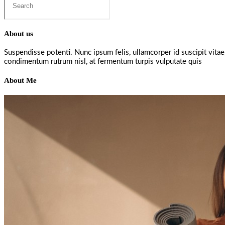
this
website
About us
Suspendisse potenti. Nunc ipsum felis, ullamcorper id suscipit vita
condimentum rutrum nisl, at fermentum turpis vulputate quis
About Me