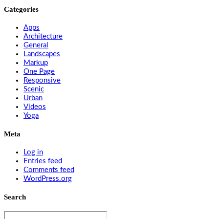
Categories
Apps
Architecture
General
Landscapes
Markup
One Page
Responsive
Scenic
Urban
Videos
Yoga
Meta
Log in
Entries feed
Comments feed
WordPress.org
Search
Search