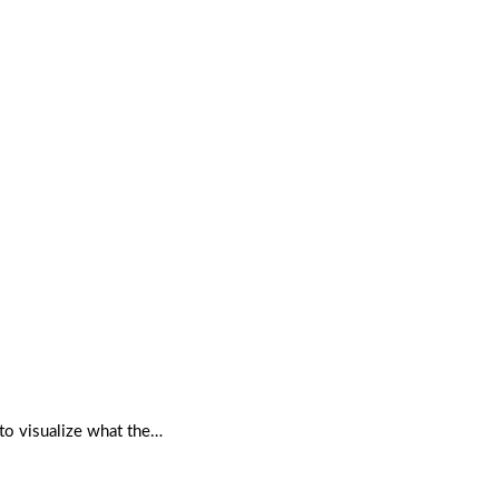
to visualize what the…