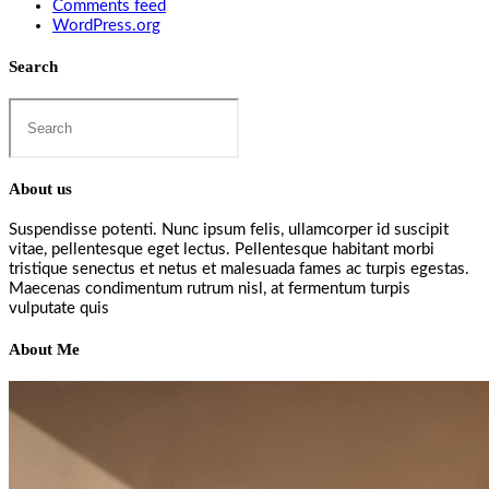
Comments feed
WordPress.org
Search
Search
this
website
About us
Suspendisse potenti. Nunc ipsum felis, ullamcorper id suscipit
vitae, pellentesque eget lectus. Pellentesque habitant morbi
tristique senectus et netus et malesuada fames ac turpis egestas.
Maecenas condimentum rutrum nisl, at fermentum turpis
vulputate quis
About Me