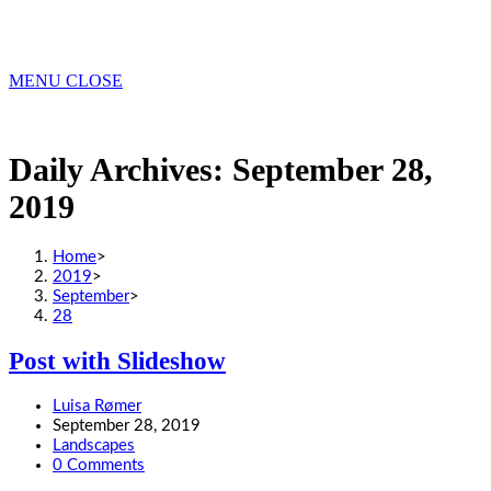
MENU
CLOSE
Daily Archives: September 28,
2019
Home
>
2019
>
September
>
28
Post with Slideshow
Post
Luisa Rømer
author:
Post
September 28, 2019
published:
Post
Landscapes
category:
Post
0 Comments
comments: