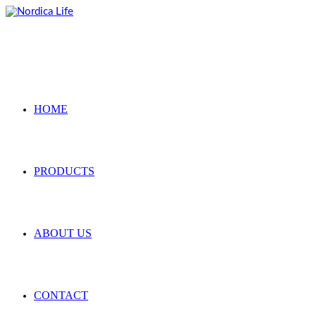
Skip
to
content
HOME
PRODUCTS
ABOUT US
CONTACT