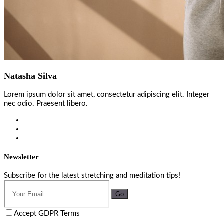
Natasha Silva
Lorem ipsum dolor sit amet, consectetur adipiscing elit. Integer
nec odio. Praesent libero.
Newsletter
Subscribe for the latest stretching and meditation tips!
Go
Accept GDPR Terms