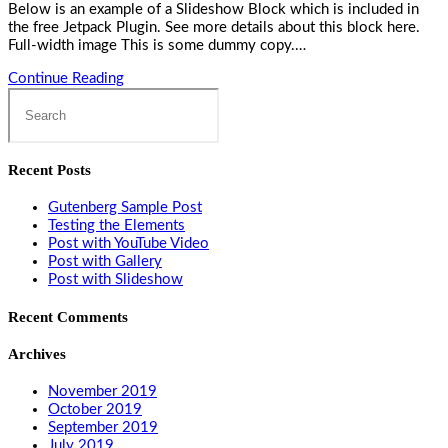
Below is an example of a Slideshow Block which is included in
the free Jetpack Plugin. See more details about this block here.
Full-width image This is some dummy copy.…
Post
Continue Reading
Search
with
this
Slideshow
website
Recent Posts
Gutenberg Sample Post
Testing the Elements
Post with YouTube Video
Post with Gallery
Post with Slideshow
Recent Comments
Archives
November 2019
October 2019
September 2019
July 2019