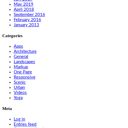
May 2019
April 2018
September 2016
February 2016
January 2013
Categories
Apps
Architecture
General
Landscapes
Markup
One Page
Responsive
Scenic
Urban
Videos
Yoga
Meta
Log in
Entries feed