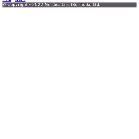
© Copyright - 2022 Nordica Life (Bermuda) Ltd.