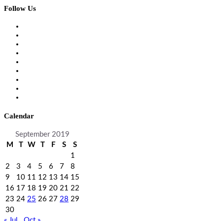
Follow Us
Calendar
September 2019
M
T
W
T
F
S
S
1
2
3
4
5
6
7
8
9
10
11
12
13
14
15
16
17
18
19
20
21
22
23
24
25
26
27
28
29
30
« Jul
Oct »